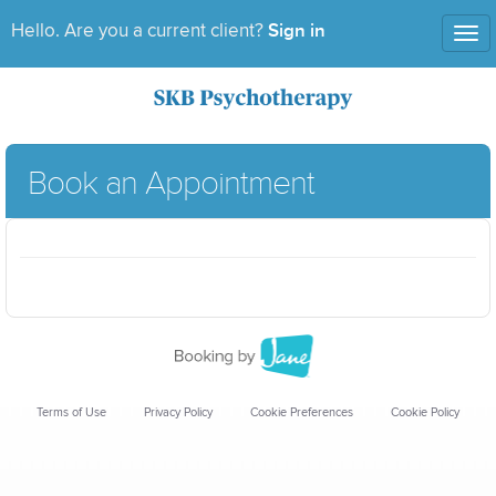
Sign in
Hello. Are you a current client?
Tog
nav
Book an Appointment
Terms of Use
Privacy Policy
Cookie Preferences
Cookie Policy